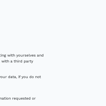
ing with yourselves and
with a third party
ur data, if you do not
mation requested or