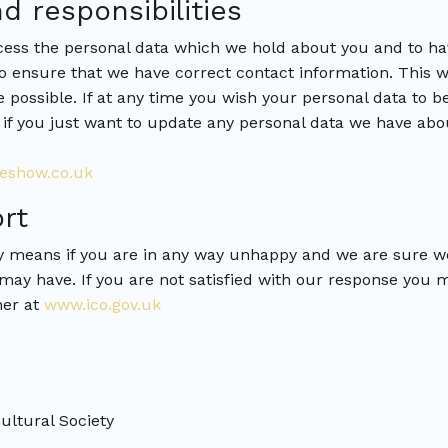
d responsibilities
ccess the personal data which we hold about you and to ha
 to ensure that we have correct contact information. This w
e possible. If at any time you wish your personal data to
 if you just want to update any personal data we have abo
eshow.co.uk
rt
y means if you are in any way unhappy and we are sure w
may have. If you are not satisfied with our response you 
ner at
www.ico.gov.uk
ltural Society