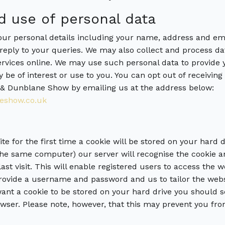
d use of personal data
r personal details including your name, address and ema
reply to your queries. We may also collect and process da
rvices online. We may use such personal data to provide y
 be of interest or use to you. You can opt out of receiving
& Dunblane Show by emailing us at the address below:
eshow.co.uk
e for the first time a cookie will be stored on your hard 
 the same computer) our server will recognise the cookie a
ast visit. This will enable registered users to access the 
provide a username and password and us to tailor the webs
 want a cookie to be stored on your hard drive you should s
wser. Please note, however, that this may prevent you fro