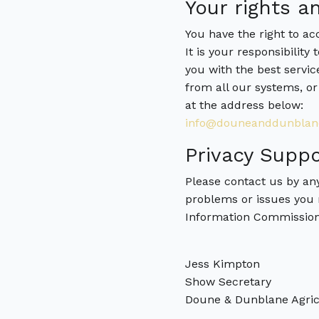
Your rights an
You have the right to a
It is your responsibility
you with the best servic
from all our systems, or
at the address below:
info@douneanddunblan
Privacy Suppo
Please contact us by an
problems or issues you 
Information Commissio
Jess Kimpton
Show Secretary
Doune & Dunblane Agricu