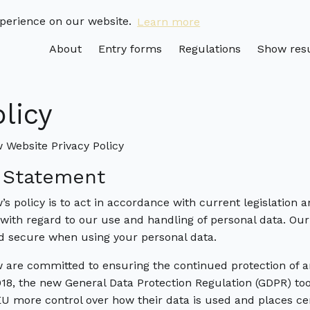
xperience on our website.
Learn more
About
Entry forms
Regulations
Show resu
olicy
Website Privacy Policy
y Statement
 policy is to act in accordance with current legislation 
 with regard to our use and handling of personal data. Our
nd secure when using your personal data.
are committed to ensuring the continued protection of a
18, the new General Data Protection Regulation (GDPR) to
 EU more control over how their data is used and places cer