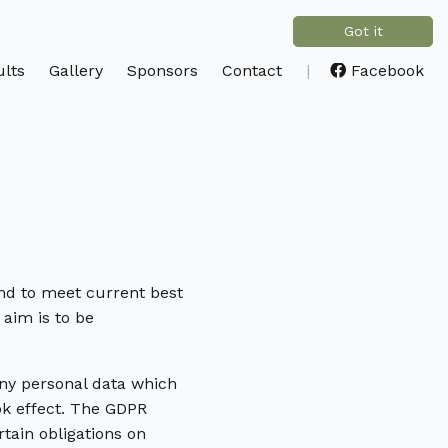
Got it
lts
Gallery
Sponsors
Contact
|
Facebook
and to meet current best
 aim is to be
ny personal data which
ok effect. The GDPR
tain obligations on