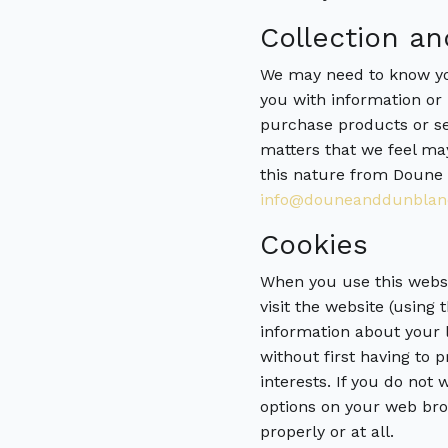
Collection an
We may need to know you
you with information or 
purchase products or se
matters that we feel may
this nature from Doune 
info@douneanddunblan
Cookies
When you use this websit
visit the website (using
information about your l
without first having to 
interests. If you do not
options on your web bro
properly or at all.