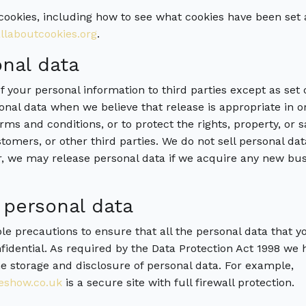
cookies, including how to see what cookies have been se
laboutcookies.org
.
nal data
f your personal information to third parties except as set
sonal data when we believe that release is appropriate in 
rms and conditions, or to protect the rights, property, or 
omers, or other third parties. We do not sell personal d
r, we may release personal data if we acquire any new busi
 personal data
ble precautions to ensure that all the personal data that 
idential. As required by the Data Protection Act 1998 we h
e storage and disclosure of personal data. For example,
show.co.uk
is a secure site with full firewall protection.