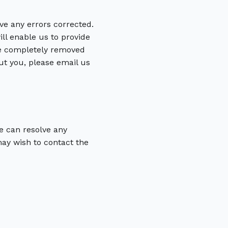
ve any errors corrected.
ill enable us to provide
 be completely removed
ut you, please email us
e can resolve any
may wish to contact the