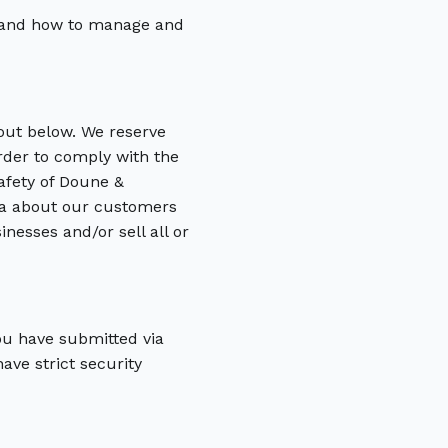
t and how to manage and
 out below. We reserve
order to comply with the
safety of Doune &
ata about our customers
nesses and/or sell all or
you have submitted via
ave strict security