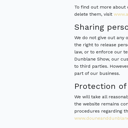
To find out more about 
delete them, visit
www.al
Sharing perso
We do not give out any o
the right to release per
law, or to enforce our te
Dunblane Show, our cust
to third parties. Howeve
part of our business.
Protection of
We will take all reasona
the website remains conf
procedures regarding th
www.douneanddunblane