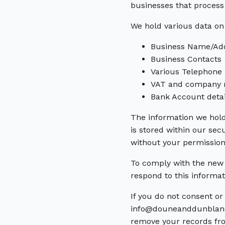
businesses that process 
We hold various data on
Business Name/Ad
Business Contacts
Various Telephone
VAT and company r
Bank Account detai
The information we hold
is stored within our sec
without your permission
To comply with the new 
respond to this informa
If you do not consent o
info@douneanddunblanes
remove your records fr