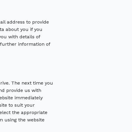
il address to provide
ta about you if you
ou with details of
 further information of
drive. The next time you
nd provide us with
website immediately
ite to suit your
elect the appropriate
m using the website