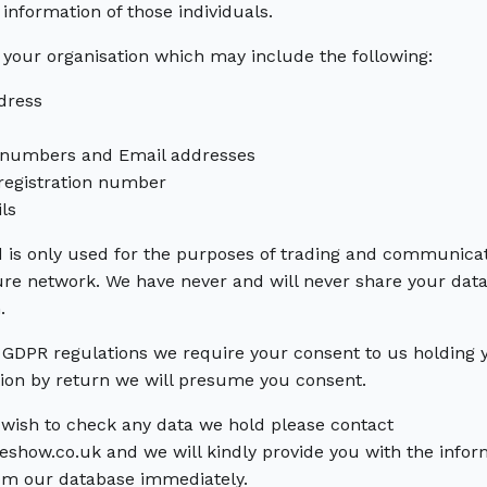
information of those individuals.
 your organisation which may include the following:
dress
 numbers and Email addresses
egistration number
ls
 is only used for the purposes of trading and communicat
ure network. We have never and will never share your data 
.
GDPR regulations we require your consent to us holding yo
tion by return we will presume you consent.
r wish to check any data we hold please contact
how.co.uk and we will kindly provide you with the infor
om our database immediately.