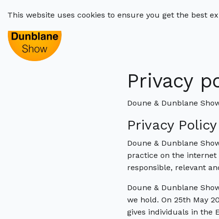
This website uses cookies to ensure you get the best e
Privacy p
Doune & Dunblane Show 
Privacy Polic
Doune & Dunblane Show’s
practice on the internet
responsible, relevant a
Doune & Dunblane Show 
we hold. On 25th May 20
gives individuals in the