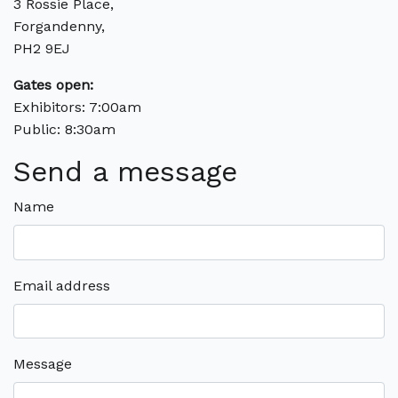
3 Rossie Place,
Forgandenny,
PH2 9EJ
Gates open:
Exhibitors: 7:00am
Public: 8:30am
Send a message
Name
Email address
Message