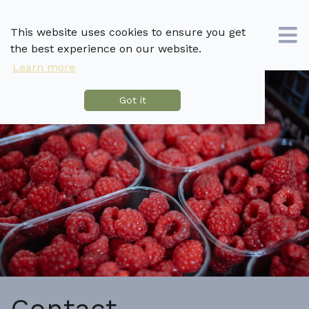
This website uses cookies to ensure you get
the best experience on our website.
Learn more
Got it