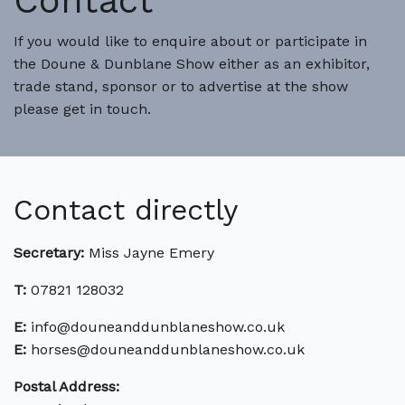
Contact
If you would like to enquire about or participate in
the Doune & Dunblane Show either as an exhibitor,
trade stand, sponsor or to advertise at the show
please get in touch.
Contact directly
Secretary:
Miss Jayne Emery
T:
07821 128032
E:
info@douneanddunblaneshow.co.uk
E:
horses@douneanddunblaneshow.co.uk
Postal Address: