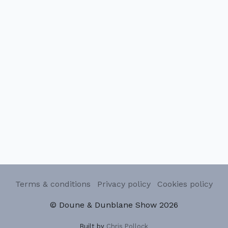
Terms & conditions
Privacy policy
Cookies policy
© Doune & Dunblane Show 2026
Built by
Chris Pollock