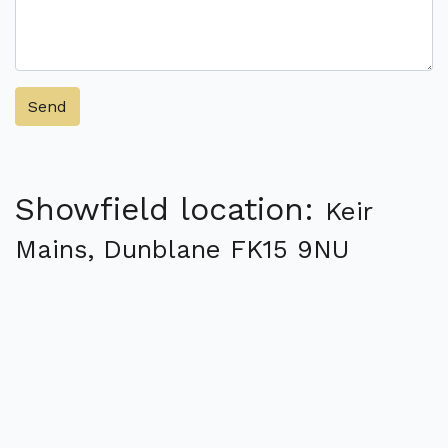
Send
Showfield location:
Keir
Mains, Dunblane FK15 9NU